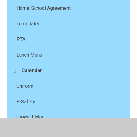
Home-School Agreement
Term dates
PTA
Lunch Menu
Calendar
Uniform
E-Safety
Useful Links
Calendar