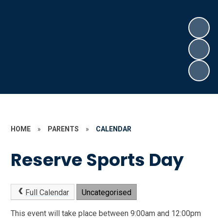
HOME
»
PARENTS
»
CALENDAR
Reserve Sports Day
Full Calendar
Uncategorised
This event will take place between 9:00am and 12:00pm