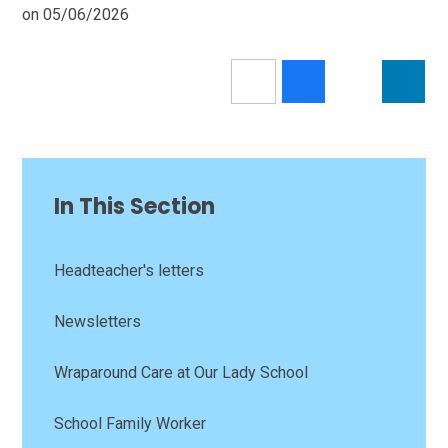
on 05/06/2026
In This Section
Headteacher's letters
Newsletters
Wraparound Care at Our Lady School
School Family Worker