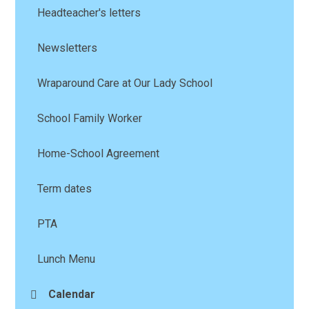
Headteacher's letters
Newsletters
Wraparound Care at Our Lady School
School Family Worker
Home-School Agreement
Term dates
PTA
Lunch Menu
Calendar