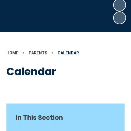
HOME
»
PARENTS
»
CALENDAR
Calendar
In This Section