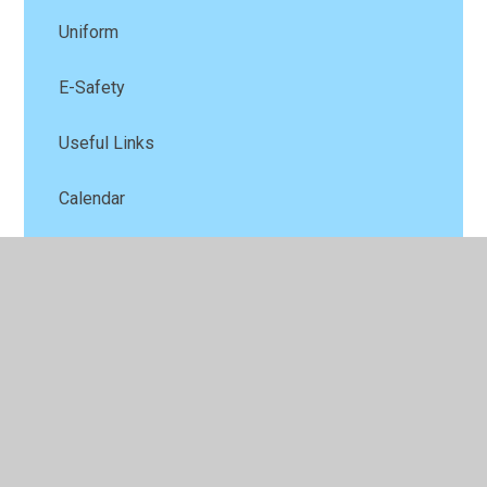
Uniform
E-Safety
Useful Links
Calendar
Late/Absence procedures
School Office
© 2026 Our Lady Catholic Primary School
•
Website