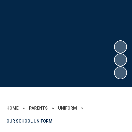
HOME
»
PARENTS
»
UNIFORM
»
OUR SCHOOL UNIFORM