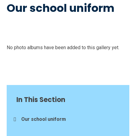
Our school uniform
No photo albums have been added to this gallery yet.
In This Section
Our school uniform