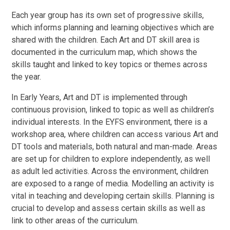
Each year group has its own set of progressive skills,
which informs planning and learning objectives which are
shared with the children. Each Art and DT skill area is
documented in the curriculum map, which shows the
skills taught and linked to key topics or themes across
the year.
In Early Years, Art and DT is implemented through
continuous provision, linked to topic as well as children’s
individual interests. In the EYFS environment, there is a
workshop area, where children can access various Art and
DT tools and materials, both natural and man-made. Areas
are set up for children to explore independently, as well
as adult led activities. Across the environment, children
are exposed to a range of media. Modelling an activity is
vital in teaching and developing certain skills. Planning is
crucial to develop and assess certain skills as well as
link to other areas of the curriculum.