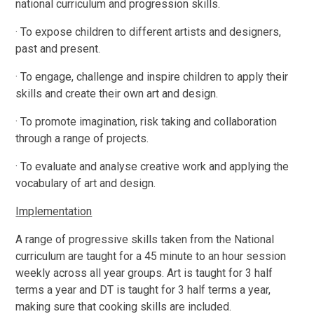
national curriculum and progression skills.
· To expose children to different artists and designers,
past and present.
· To engage, challenge and inspire children to apply their
skills and create their own art and design.
· To promote imagination, risk taking and collaboration
through a range of projects.
· To evaluate and analyse creative work and applying the
vocabulary of art and design.
Implementation
A range of progressive skills taken from the National
curriculum are taught for a 45 minute to an hour session
weekly across all year groups. Art is taught for 3 half
terms a year and DT is taught for 3 half terms a year,
making sure that cooking skills are included.