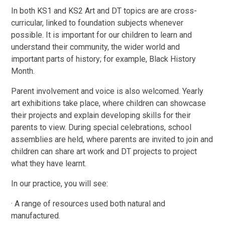
In both KS1 and KS2 Art and DT topics are are cross-
curricular, linked to foundation subjects whenever
possible. It is important for our children to learn and
understand their community, the wider world and
important parts of history; for example, Black History
Month.
Parent involvement and voice is also welcomed. Yearly
art exhibitions take place, where children can showcase
their projects and explain developing skills for their
parents to view. During special celebrations, school
assemblies are held, where parents are invited to join and
children can share art work and DT projects to project
what they have learnt.
In our practice, you will see:
· A range of resources used both natural and
manufactured.