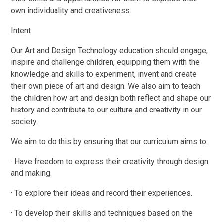
own individuality and creativeness.
Intent
Our Art and Design Technology education should engage,
inspire and challenge children, equipping them with the
knowledge and skills to experiment, invent and create
their own piece of art and design. We also aim to teach
the children how art and design both reflect and shape our
history and contribute to our culture and creativity in our
society.
We aim to do this by ensuring that our curriculum aims to:
· Have freedom to express their creativity through design
and making.
· To explore their ideas and record their experiences.
· To develop their skills and techniques based on the