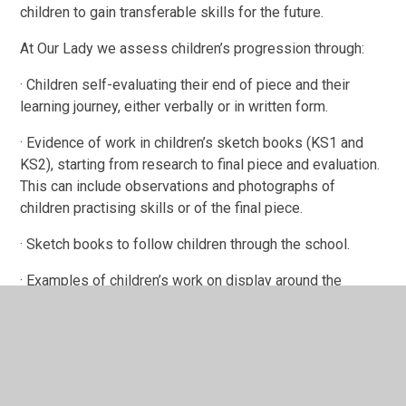
children to gain transferable skills for the future.
At Our Lady we assess children’s progression through:
· Children self-evaluating their end of piece and their
learning journey, either verbally or in written form.
· Evidence of work in children’s sketch books (KS1 and
KS2), starting from research to final piece and evaluation.
This can include observations and photographs of
children practising skills or of the final piece.
· Sketch books to follow children through the school.
· Examples of children’s work on display around the
school and classroom, showcasing what the topic or
theme children have been learning, as well as the relevant
skills. Pupil voice to explain Art/DT work, skills used and
what they have learnt.
· For topics that are all year round, scrap books are also