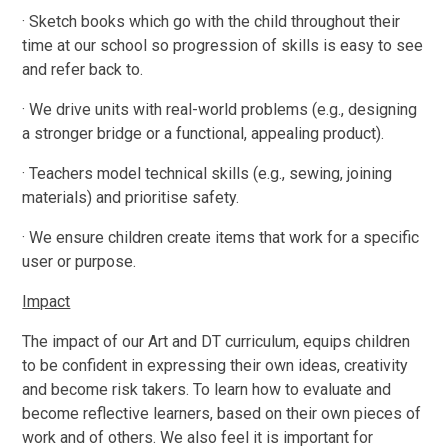
· Sketch books which go with the child throughout their
time at our school so progression of skills is easy to see
and refer back to.
· We drive units with real-world problems (e.g., designing
a stronger bridge or a functional, appealing product).
· Teachers model technical skills (e.g., sewing, joining
materials) and prioritise safety.
· We ensure children create items that work for a specific
user or purpose.
Impact
The impact of our Art and DT curriculum, equips children
to be confident in expressing their own ideas, creativity
and become risk takers. To learn how to evaluate and
become reflective learners, based on their own pieces of
work and of others. We also feel it is important for