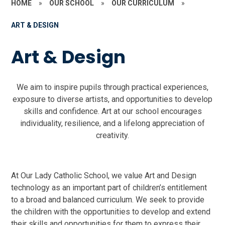
HOME
»
OUR SCHOOL
»
OUR CURRICULUM
»
ART & DESIGN
Art & Design
We aim to inspire pupils through practical experiences,
exposure to diverse artists, and opportunities to develop
skills and confidence. Art at our school encourages
individuality, resilience, and a lifelong appreciation of
creativity.
At Our Lady Catholic School, we value Art and Design
technology as an important part of children’s entitlement
to a broad and balanced curriculum. We seek to provide
the children with the opportunities to develop and extend
their skills and opportunities for them to express their