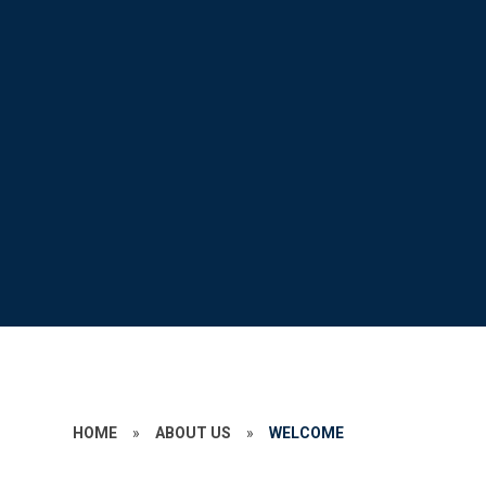
HOME
»
ABOUT US
»
WELCOME