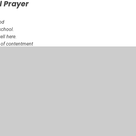
l Prayer
od
school.
ll here.
l of contentment
 be here.
ne another and love
.
t, as many hands
ny hearts make a
l.
.