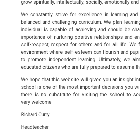
grow spiritually, intellectually, socially, emotionally and
We constantly strive for excellence in learning and
balanced and challenging curriculum. We plan learni
individual is capable of achieving and should be ch
importance of nurturing positive relationships and e
self-respect, respect for others and for all life. We
environment where self-esteem can flourish and pupils 
to promote independent learning. Ultimately, we ai
educated citizens who are fully prepared to assume the
We hope that this website will gives you an insight int
school is one of the most important decisions you wil
there is no substitute for visiting the school to s
very welcome.
Richard Curry
Headteacher