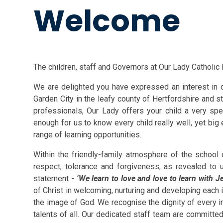
Welcome
The children, staff and Governors at Our Lady Catholi
We are delighted you have expressed an interest in o
Garden City in the leafy county of Hertfordshire and s
professionals, Our Lady offers your child a very spe
enough for us to know every child really well, yet big
range of learning opportunities.
Within the friendly-family atmosphere of the school
respect, tolerance and forgiveness, as revealed to 
statement -
‘We learn to love and love to learn with J
of Christ in welcoming, nurturing and developing each i
the image of God. We recognise the dignity of every i
talents of all. Our dedicated staff team are committed