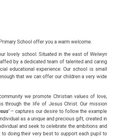
c Primary School offer you a warm welcome.
ur lovely school. Situated in the east of Welwyn
taffed by a dedicated team of talented and caring
cial educational experience. Our school is small
 enough that we can offer our children a very wide
 community we promote Christian values of love,
us through the life of Jesus Christ. Our mission
esus'
– captures our desire to follow the example
ndividual as a unique and precious gift, created in
ndividual and seek to celebrate the ambitions and
 to doing their very best to support each pupil to