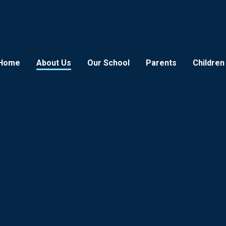
Home
About Us
Our School
Parents
Children