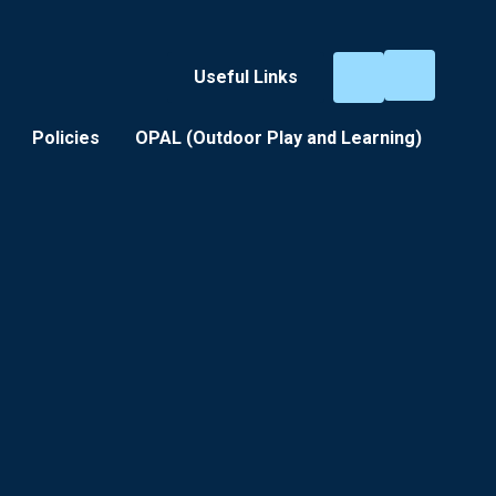
Useful Links
Policies
OPAL (Outdoor Play and Learning) ​