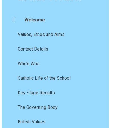
Welcome
Values, Ethos and Aims
Contact Details
Who's Who
Catholic Life of the School
Key Stage Results
The Governing Body
British Values