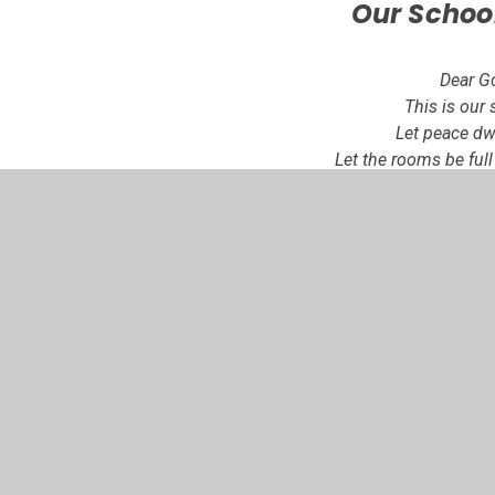
Our Schoo
Dear G
This is our 
Let peace dwe
Let the rooms be ful
Let your love
Love of life, love of o
of you
Let us remember tha
build a house, so ma
schoo
Amen