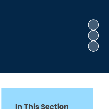
In This Section