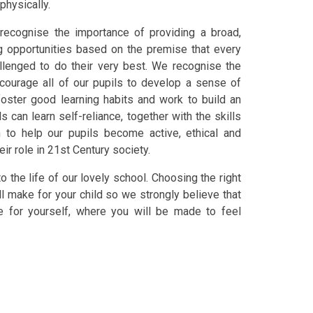
 physically.
 recognise the importance of providing a broad,
ng opportunities based on the premise that every
allenged to do their very best. We recognise the
ncourage all of our pupils to develop a sense of
 foster good learning habits and work to build an
can learn self-reliance, together with the skills
m to help our pupils become active, ethical and
ir role in 21st Century society.
o the life of our lovely school. Choosing the right
l make for your child so we strongly believe that
ee for yourself, where you will be made to feel