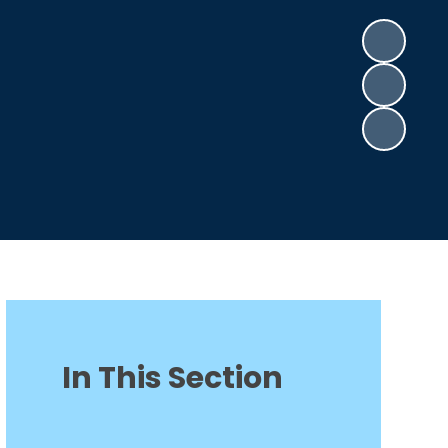
In This Section