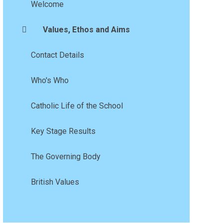
Welcome
Values, Ethos and Aims
Contact Details
Who's Who
Catholic Life of the School
Key Stage Results
The Governing Body
British Values