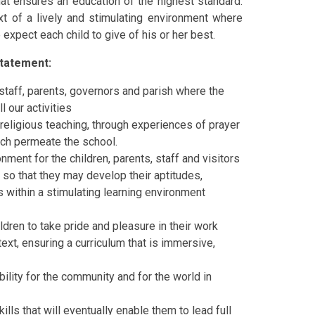
hat ensures an education of the highest standard.
xt of a lively and stimulating environment where
 expect each child to give of his or her best.
tatement:
 staff, parents, governors and parish where the
l our activities
h religious teaching, through experiences of prayer
ich permeate the school.
ment for the children, parents, staff and visitors
 so that they may develop their aptitudes,
ies within a stimulating learning environment
ldren to take pride and pleasure in their work
text, ensuring a curriculum that is immersive,
ility for the community and for the world in
lls that will eventually enable them to lead full