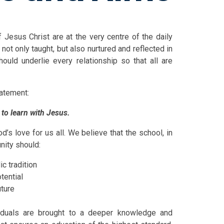
 Jesus Christ are at the very centre of the daily
not only taught, but also nurtured and reflected in
hould underlie every relationship so that all are
d in our mission statement:
 to learn with Jesus.
’s love for us all. We believe that the school, in
nity should:
ic tradition
tential
uture
viduals are brought to a deeper knowledge and