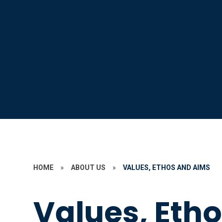
HOME
»
ABOUT US
»
VALUES, ETHOS AND AIMS
Values, Eth