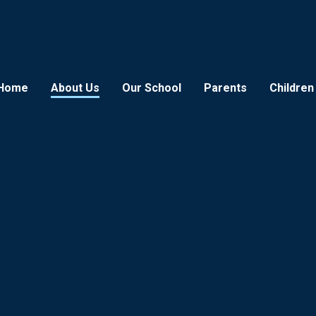
Home
About Us
Our School
Parents
Children