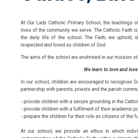
At Our Lady Catholic Primary School, the teachings of
lives of the community we serve. The Catholic Faith is 
the daily life of the school. The Faith, we uphold, s
respected and loved as children of God.
The aims of the school are enshrine
We learn to love and love
In our school, children are encouraged to recognise God
partnership with parents, priests and the parish commu
- provide children with a secure grounding in the Cathol
- provide children with a fulfilment of their academic po
- prepare the children for their role as citizens of the f
At our school, we provide an ethos in which indi