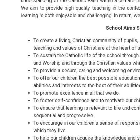
understanding of the Catholic Faith within a climate t
We aim to provide high quality teaching in the conte
learning is both enjoyable and challenging. In return, we
School Aims S
To create a living, Christian community of pupils,
teaching and values of Christ are at the heart of al
To sustain the Catholic life of the school throug
and Worship and through the Christian values wh
To provide a secure, caring and welcoming environ
To offer our children the best possible education
abilities and interests to the best of their abilit
To promote excellence in all that we do.
To foster self-confidence and to motivate our chi
To ensure that learning is relevant to life and con
sequential and progressive.
To encourage in our children a sense of responsib
which they live
To help our children acquire the knowledge and ski