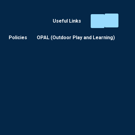
Useful Links
Policies
OPAL (Outdoor Play and Learning) ​