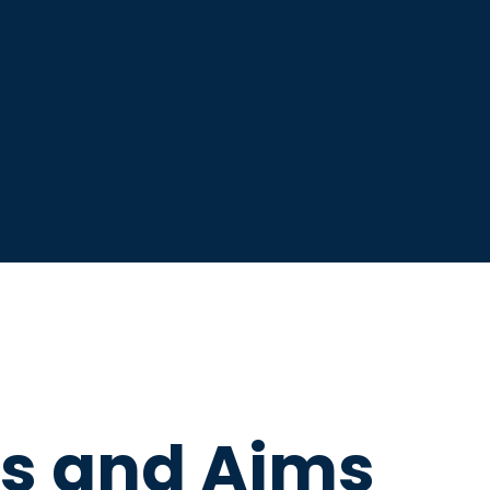
os and Aims