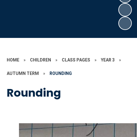
HOME
»
CHILDREN
»
CLASS PAGES
»
YEAR 3
»
AUTUMN TERM
»
ROUNDING
Rounding