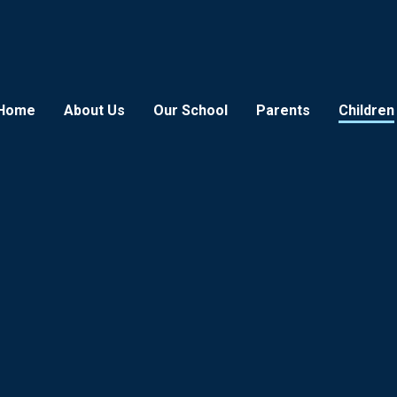
Home
About Us
Our School
Parents
Children