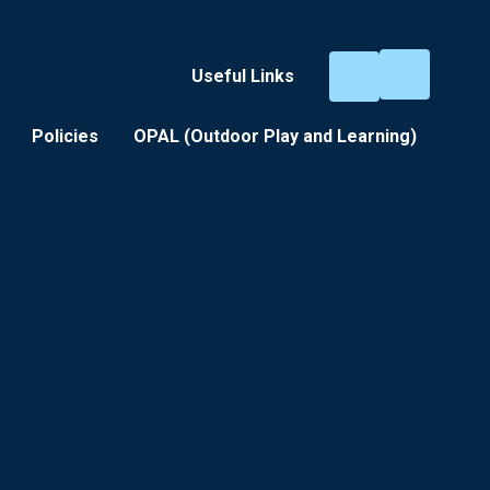
Useful Links
Policies
OPAL (Outdoor Play and Learning) ​