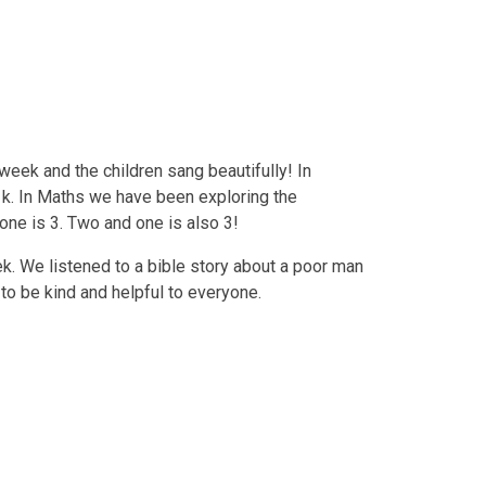
week and the children sang beautifully! In
 k. In Maths we have been exploring the
one is 3. Two and one is also 3!
ek. We listened to a bible story about a poor man
to be kind and helpful to everyone.