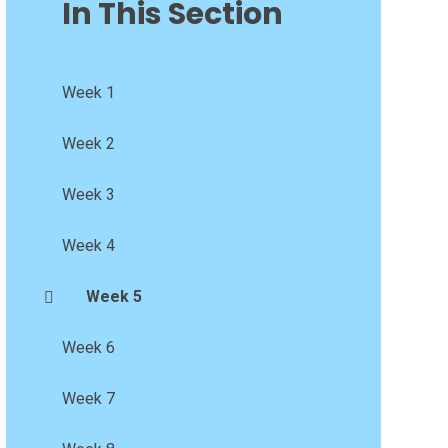
In This Section
Week 1
Week 2
Week 3
Week 4
Week 5
Week 6
Week 7