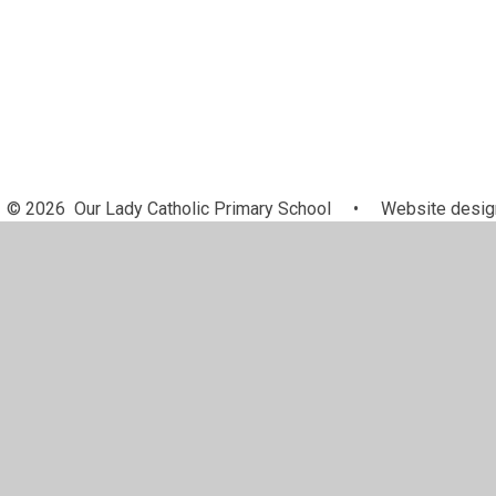
© 2026 Our Lady Catholic Primary School
•
Website desig
Cookie Policy
This site uses cookies to store information on your computer.
Cl
Accept All
Manage Cookies
Deny All