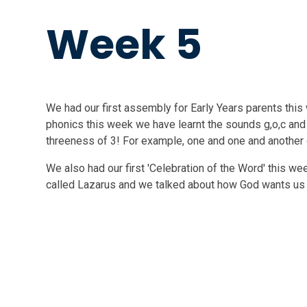
Week 5
We had our first assembly for Early Years parents this 
phonics this week we have learnt the sounds g,o,c and
threeness of 3! For example, one and one and another 
We also had our first 'Celebration of the Word' this we
called Lazarus and we talked about how God wants us 