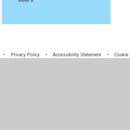
Week 8
•
Privacy Policy
•
Accessibility Statement
•
Cookie