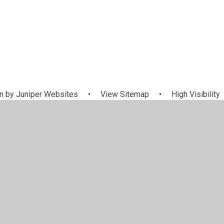
n by
Juniper Websites
•
View Sitemap
•
High Visibility
Settings
ick here for more information