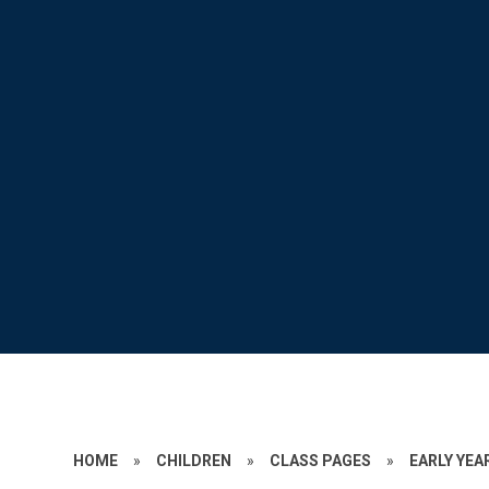
HOME
»
CHILDREN
»
CLASS PAGES
»
EARLY YEA