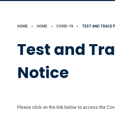
HOME
»
HOME
»
COVID-19
»
TEST AND TRACE 
Test and Tr
Notice
Please click on the link below to access the Cov