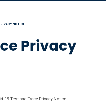
PRIVACY NOTICE
ace Privacy
id-19 Test and Trace Privacy Notice.