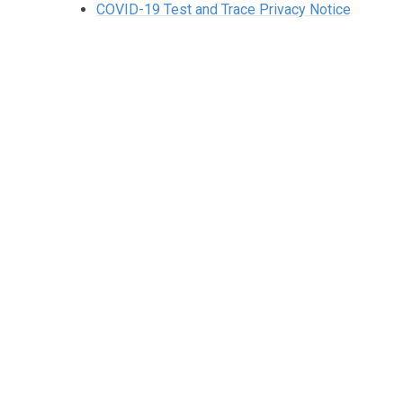
COVID-19 Test and Trace Privacy Notice