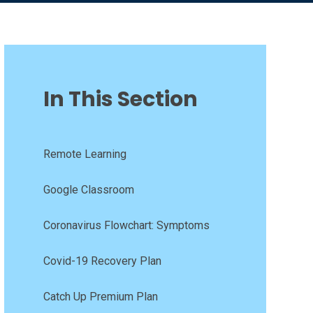
In This Section
Remote Learning
Google Classroom
Coronavirus Flowchart: Symptoms
Covid-19 Recovery Plan
Catch Up Premium Plan