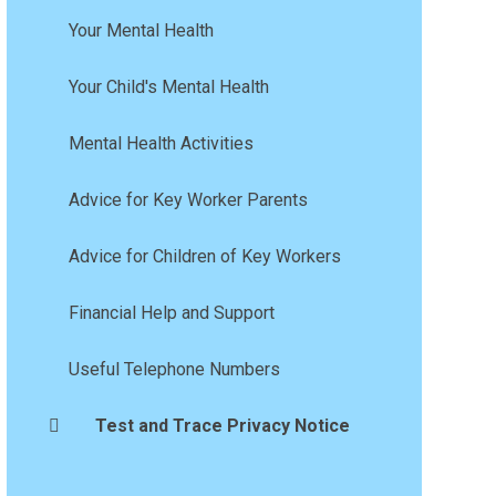
Your Mental Health
Your Child's Mental Health
Mental Health Activities
Advice for Key Worker Parents
Advice for Children of Key Workers
Financial Help and Support
Useful Telephone Numbers
Test and Trace Privacy Notice