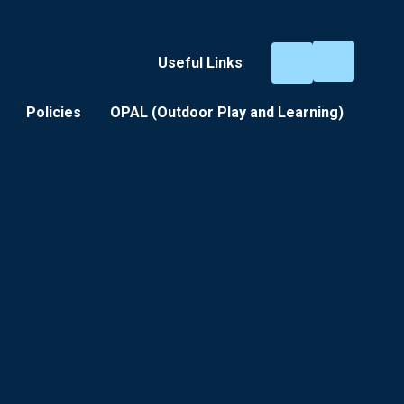
Useful Links
Policies
OPAL (Outdoor Play and Learning) ​