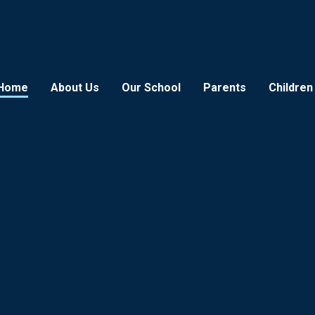
Home
About Us
Our School
Parents
Children