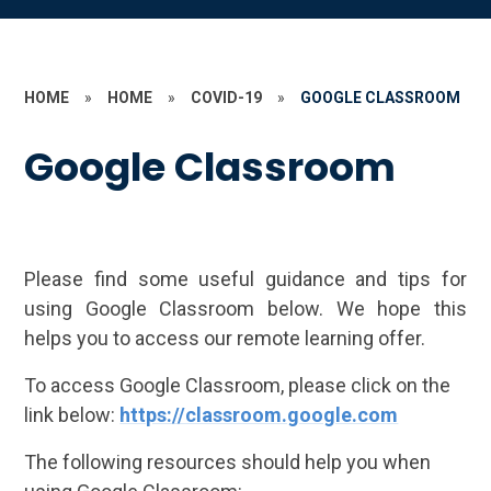
HOME
»
HOME
»
COVID-19
»
GOOGLE CLASSROOM
Google Classroom
Please find some useful guidance and tips for
using Google Classroom below. We hope this
helps you to access our remote learning offer.
To access Google Classroom, please click on the
link below:
https://classroom.google.com
The following resources should help you when