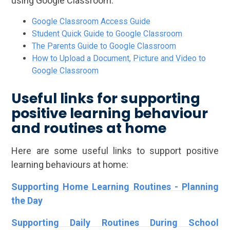
using Google Classroom:
Google Classroom Access Guide
Student Quick Guide to Google Classroom
The Parents Guide to Google Classroom
How to Upload a Document, Picture and Video to
Google Classroom
Useful links for supporting
positive learning behaviour
and routines at home
Here are some useful links to support positive
learning behaviours at home:
Supporting Home Learning Routines - Planning
the Day
Supporting Daily Routines During School