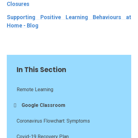
Closures
Supporting Positive Learning Behaviours at
Home - Blog
In This Section
Remote Learning
Google Classroom
Coronavirus Flowchart: Symptoms
Covid-19 Recovery Plan