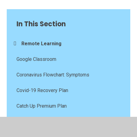
In This Section
Remote Learning
Google Classroom
Coronavirus Flowchart: Symptoms
Covid-19 Recovery Plan
Catch Up Premium Plan
Your Mental Health