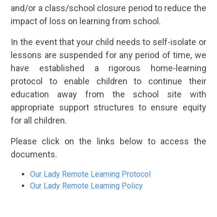
and/or a class/school closure period to reduce the
impact of loss on learning from school.
In the event that your child needs to self-isolate or
lessons are suspended for any period of time, we
have established a rigorous home-learning
protocol to enable children to continue their
education away from the school site with
appropriate support structures to ensure equity
for all children.
Please click on the links below to access the
documents.
Our Lady Remote Learning Protocol
Our Lady Remote Learning Policy