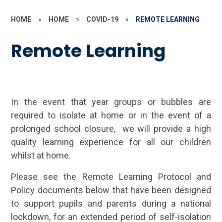
HOME
»
HOME
»
COVID-19
»
REMOTE LEARNING
Remote Learning
In the event that year groups or bubbles are
required to isolate at home or in the event of a
prolonged school closure, we will provide a high
quality learning experience for all our children
whilst at home.
Please see the Remote Learning Protocol and
Policy documents below that have been designed
to support pupils and parents during a national
lockdown, for an extended period of self-isolation