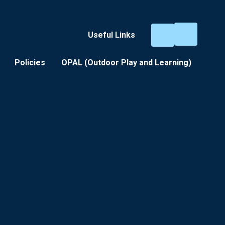
Useful Links
Policies
OPAL (Outdoor Play and Learning) ​