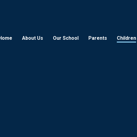
Home
About Us
Our School
Parents
Children