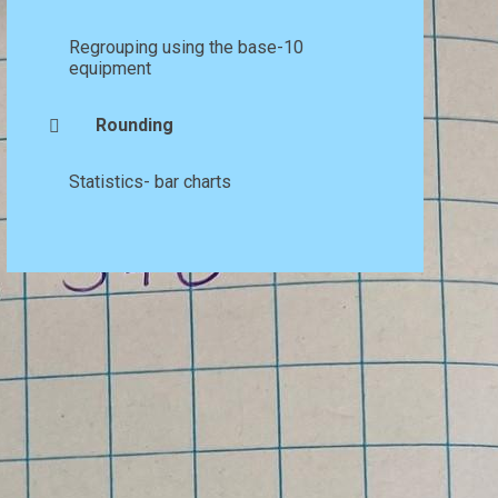
Regrouping using the base-10
equipment
Rounding
Statistics- bar charts