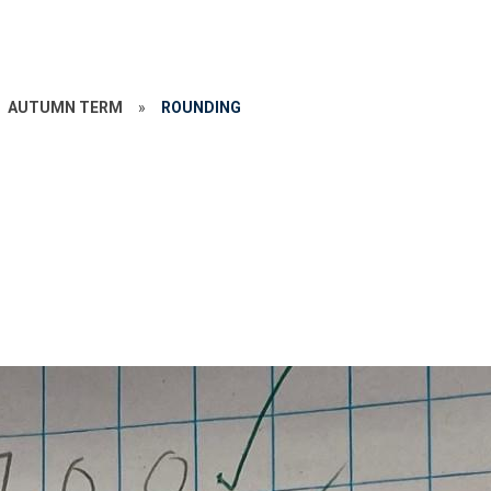
AUTUMN TERM
»
ROUNDING