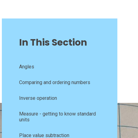
In This Section
Angles
Comparing and ordering numbers
Inverse operation
Measure - getting to know standard
units
Place value subtraction