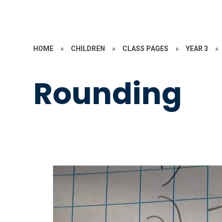
HOME
»
CHILDREN
»
CLASS PAGES
»
YEAR 3
»
Rounding